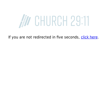
If you are not redirected in five seconds,
click here
.